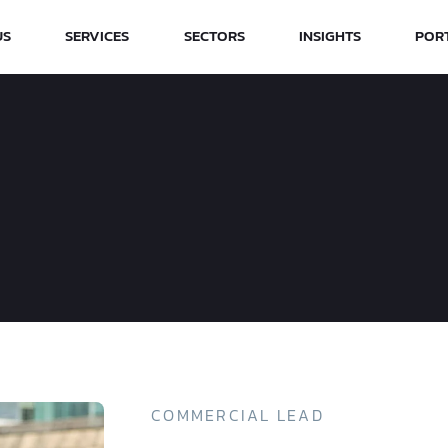
US
SERVICES
SECTORS
INSIGHTS
POR
COMMERCIAL LEAD