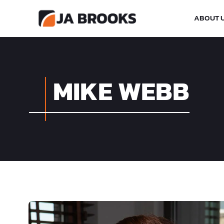
ABOUT 
MIKE WEBB