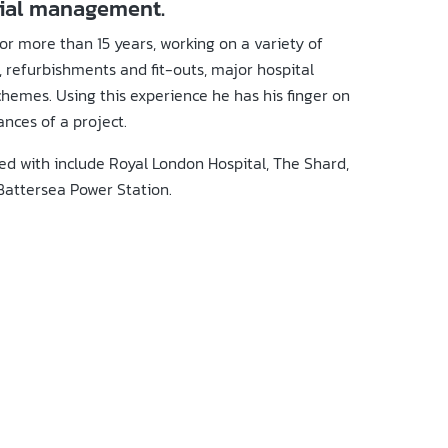
cial management.
or more than 15 years, working on a variety of
 refurbishments and fit-outs, major hospital
hemes. Using this experience he has his finger on
ances of a project.
ed with include Royal London Hospital, The Shard,
Battersea Power Station.