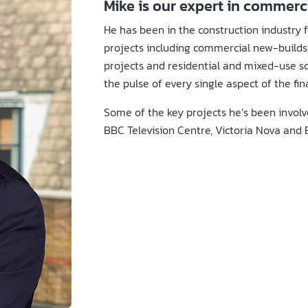
Mike is our expert in commer
He has been in the construction industry f
projects including commercial new-builds,
projects and residential and mixed-use sc
the pulse of every single aspect of the fin
Some of the key projects he’s been involv
BBC Television Centre, Victoria Nova and 