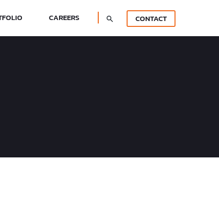
TFOLIO
CAREERS
CONTACT