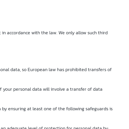
t in accordance with the law. We only allow such third
sonal data, so European law has prohibited transfers of
f your personal data will involve a transfer of data
by ensuring at least one of the following safeguards is
an adequate level of protection for personal data by;