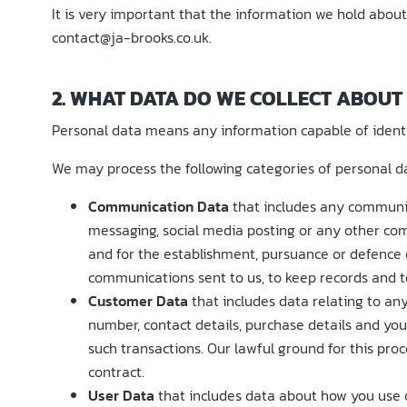
It is very important that the information we hold about
contact@ja-brooks.co.uk.
2. WHAT DATA DO WE COLLECT ABOUT
Personal data means any information capable of identif
We may process the following categories of personal d
Communication Data
that includes any communic
messaging, social media posting or any other com
and for the establishment, pursuance or defence of
communications sent to us, to keep records and to
Customer Data
that includes data relating to any
number, contact details, purchase details and you
such transactions. Our lawful ground for this pro
contract.
User Data
that includes data about how you use o