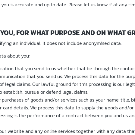
 you is accurate and up to date. Please let us know if at any t
 YOU, FOR WHAT PURPOSE AND ON WHAT G
ying an individual. It does not include anonymised data.
ata about you:
ation that you send to us whether that be through the contact 
munication that you send us. We process this data for the pur
 legal claims. Our lawful ground for this processing is our legit
 establish, pursue or defend legal claims.
 purchases of goods and/or services such as your name, title, b
r card details. We process this data to supply the goods and/o
cessing is the performance of a contract between you and us and
ur website and any online services together with any data that