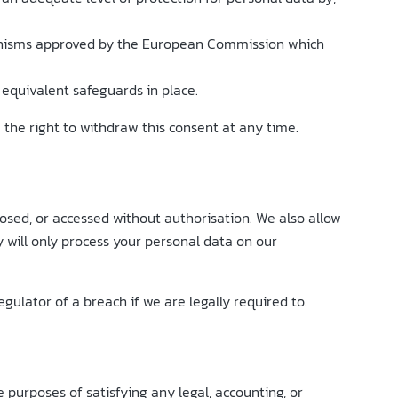
chanisms approved by the European Commission which
equivalent safeguards in place.
e the right to withdraw this consent at any time.
losed, or accessed without authorisation. We also allow
will only process your personal data on our
ulator of a breach if we are legally required to.
he purposes of satisfying any legal, accounting, or