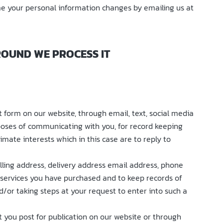
ime your personal information changes by emailing us at
ROUND WE PROCESS IT
form on our website, through email, text, social media
poses of communicating with you, for record keeping
imate interests which in this case are to reply to
illing address, delivery address email address, phone
r services you have purchased and to keep records of
/or taking steps at your request to enter into such a
 you post for publication on our website or through