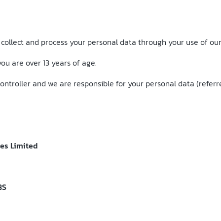
 collect and process your personal data through your use of our
you are over 13 years of age.
ntroller and we are responsible for your personal data (referred 
ces Limited
BS