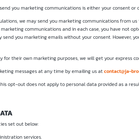
send you marketing communications is either your consent or ou
lations, we may send you marketing communications from us if
ive marketing communications and in each case, you have not op
y send you marketing emails without your consent. However, you
y for their own marketing purposes, we will get your express co
arketing messages at any time by emailing us at
contact@ja-bro
his opt-out does not apply to personal data provided as a resul
DATA
ies set out below:
istration services.