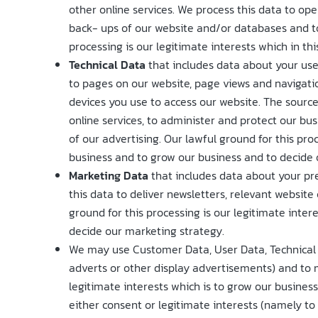
other online services. We process this data to op
back- ups of our website and/or databases and to 
processing is our legitimate interests which in th
Technical Data
that includes data about your use 
to pages on our website, page views and navigati
devices you use to access our website. The source
online services, to administer and protect our bu
of our advertising. Our lawful ground for this pro
business and to grow our business and to decide 
Marketing Data
that includes data about your pr
this data to deliver newsletters, relevant websit
ground for this processing is our legitimate inte
decide our marketing strategy.
We may use Customer Data, User Data, Technical 
adverts or other display advertisements) and to m
legitimate interests which is to grow our busine
either consent or legitimate interests (namely to