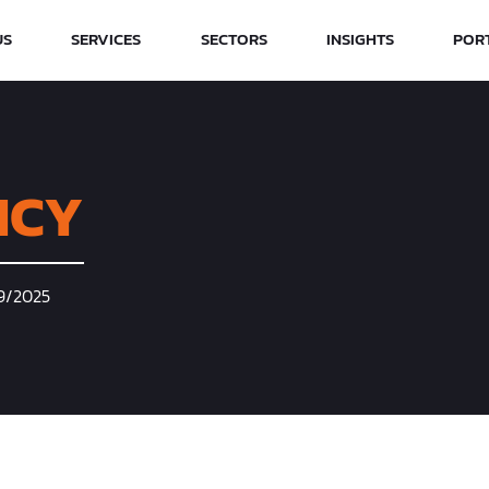
US
SERVICES
SECTORS
INSIGHTS
POR
ICY
09/2025