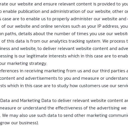
erate our website and ensure relevant content is provided to you
enable publication and administration of our website, other onl
is case are to enable us to properly administer our website and 
of our website and online services such as your IP address, your 
on paths, details about the number of times you use our websit
 of this data is from our analytics tracking system. We process 
siness and website, to deliver relevant website content and ad
cessing is our legitimate interests which in this case are to en
our marketing strategy.
eferences in receiving marketing from us and our third partie
e content and advertisements to you and measure or understand 
rests which in this case are to study how customers use our serv
Data and Marketing Data to deliver relevant website content a
easure or understand the effectiveness of the advertising we s
ss. We may also use such data to send other marketing communica
 grow our business).