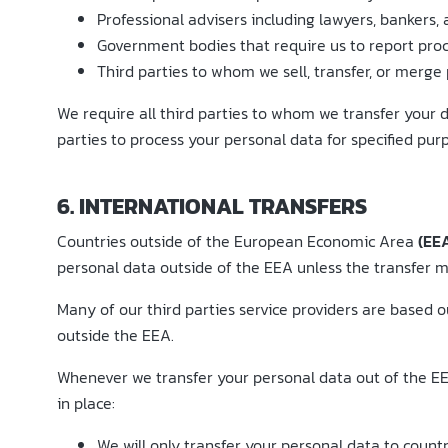
Professional advisers including lawyers, bankers, 
Government bodies that require us to report proce
Third parties to whom we sell, transfer, or merge 
We require all third parties to whom we transfer your d
parties to process your personal data for specified pur
6. INTERNATIONAL TRANSFERS
Countries outside of the European Economic Area
(EE
personal data outside of the EEA unless the transfer me
Many of our third parties service providers are based
outside the EEA.
Whenever we transfer your personal data out of the EEA
in place:
We will only transfer your personal data to coun