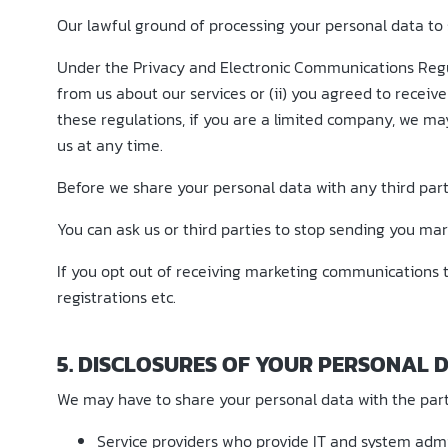
Our lawful ground of processing your personal data to 
Under the Privacy and Electronic Communications Regu
from us about our services or (ii) you agreed to rece
these regulations, if you are a limited company, we ma
us at any time.
Before we share your personal data with any third part
You can ask us or third parties to stop sending you m
If you opt out of receiving marketing communications t
registrations etc.
5. DISCLOSURES OF YOUR PERSONAL 
We may have to share your personal data with the part
Service providers who provide IT and system admin