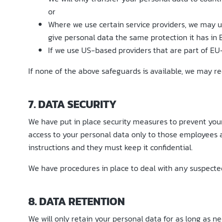
or
Where we use certain service providers, we may 
give personal data the same protection it has in 
If we use US-based providers that are part of EU
If none of the above safeguards is available, we may req
7. DATA SECURITY
We have put in place security measures to prevent your 
access to your personal data only to those employees 
instructions and they must keep it confidential.
We have procedures in place to deal with any suspected 
8. DATA RETENTION
We will only retain your personal data for as long as nec