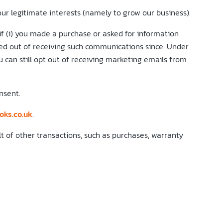
r legitimate interests (namely to grow our business).
 (i) you made a purchase or asked for information
ted out of receiving such communications since. Under
 can still opt out of receiving marketing emails from
nsent.
oks.co.uk
.
t of other transactions, such as purchases, warranty