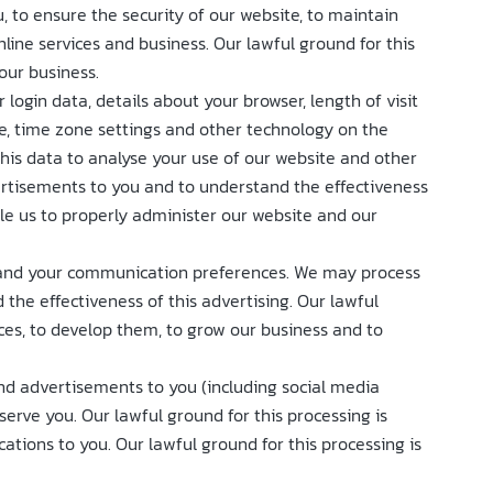
, to ensure the security of our website, to maintain
ine services and business. Our lawful ground for this
our business.
login data, details about your browser, length of visit
e, time zone settings and other technology on the
this data to analyse your use of our website and other
vertisements to you and to understand the effectiveness
able us to properly administer our website and our
s and your communication preferences. We may process
the effectiveness of this advertising. Our lawful
ices, to develop them, to grow our business and to
nd advertisements to you (including social media
erve you. Our lawful ground for this processing is
tions to you. Our lawful ground for this processing is