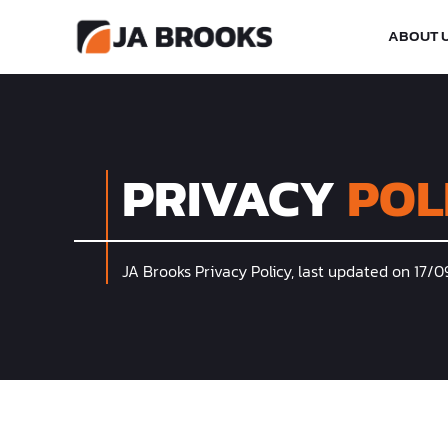
ABOUT 
PRIVACY
POL
JA Brooks Privacy Policy, last updated on 17/