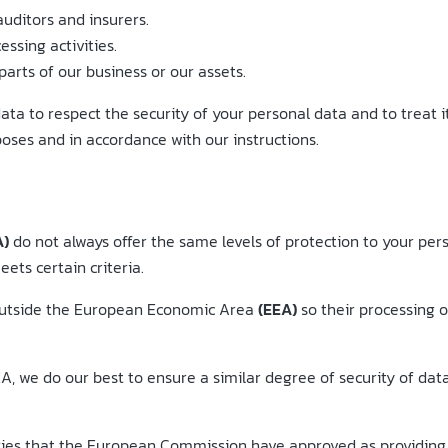
auditors and insurers.
ssing activities.
parts of our business or our assets.
ata to respect the security of your personal data and to treat i
poses and in accordance with our instructions.
A)
do not always offer the same levels of protection to your per
ets certain criteria.
 outside the European Economic Area
(EEA)
so their processing o
, we do our best to ensure a similar degree of security of data 
tries that the European Commission have approved as providing 