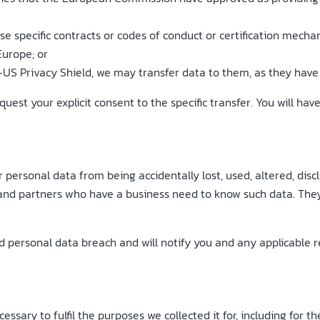
use specific contracts or codes of conduct or certification me
Europe; or
-US Privacy Shield, we may transfer data to them, as they have 
uest your explicit consent to the specific transfer. You will hav
personal data from being accidentally lost, used, altered, disc
and partners who have a business need to know such data. They 
personal data breach and will notify you and any applicable reg
essary to fulfil the purposes we collected it for, including for t