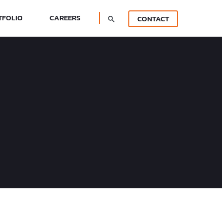
TFOLIO
CAREERS
CONTACT