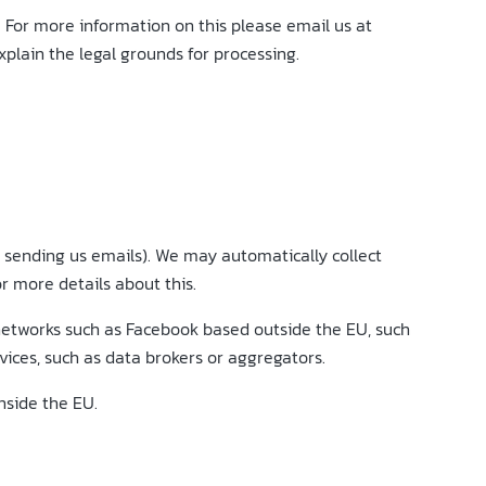
. For more information on this please email us at
plain the legal grounds for processing.
by sending us emails). We may automatically collect
r more details about this.
 networks such as Facebook based outside the EU, such
vices, such as data brokers or aggregators.
nside the EU.