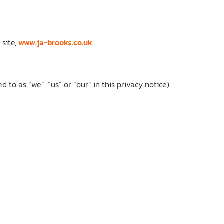
 site,
www.ja-brooks.co.uk
.
to as “we”, “us” or “our” in this privacy notice).