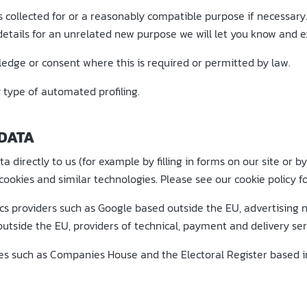
s collected for or a reasonably compatible purpose if necessary
etails for an unrelated new purpose we will let you know and ex
dge or consent where this is required or permitted by law.
type of automated profiling.
 DATA
 directly to us (for example by filling in forms on our site or 
ookies and similar technologies. Please see our cookie policy fo
ics providers such as Google based outside the EU, advertising
utside the EU, providers of technical, payment and delivery ser
ces such as Companies House and the Electoral Register based i