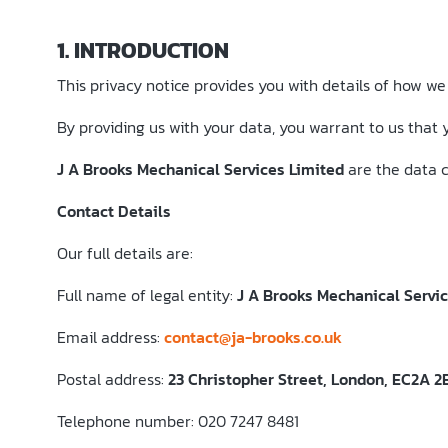
1. INTRODUCTION
This privacy notice provides you with details of how we
By providing us with your data, you warrant to us that 
J A Brooks Mechanical Services Limited
are the data co
Contact Details
Our full details are:
Full name of legal entity:
J A Brooks Mechanical Servi
Email address:
contact@ja-brooks.co.uk
Postal address:
23 Christopher Street, London, EC2A 2
Telephone number: 020 7247 8481