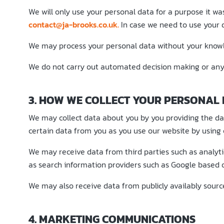
We will only use your personal data for a purpose it wa
contact@ja-brooks.co.uk.
In case we need to use your d
We may process your personal data without your knowle
We do not carry out automated decision making or any 
3. HOW WE COLLECT YOUR PERSONAL
We may collect data about you by you providing the data
certain data from you as you use our website by using c
We may receive data from third parties such as analyt
as search information providers such as Google based o
We may also receive data from publicly availably sour
4. MARKETING COMMUNICATIONS