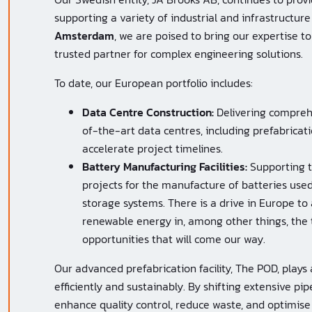
supporting a variety of industrial and infrastructure
Amsterdam
, we are poised to bring our expertise t
trusted partner for complex engineering solutions.
To date, our European portfolio includes:
Data Centre Construction:
Delivering comprehe
of-the-art data centres, including prefabrica
accelerate project timelines.
Battery Manufacturing Facilities:
Supporting t
projects for the manufacture of batteries used
storage systems. There is a drive in Europe to 
renewable energy in, among other things, the t
opportunities that will come our way.
Our advanced prefabrication facility, The POD, plays a
efficiently and sustainably. By shifting extensive p
enhance quality control, reduce waste, and optimise 