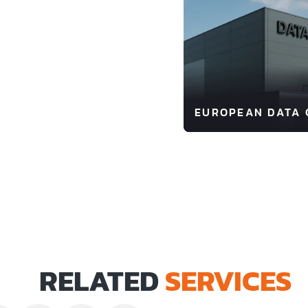
EUROPEAN DATA 
RELATED
SERVICES