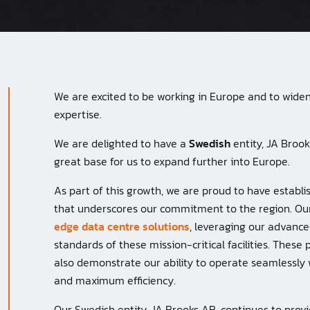
We are excited to be working in Europe and to widen 
expertise.
We are delighted to have a
Swedish
entity, JA Broo
great base for us to expand further into Europe.
As part of this growth, we are proud to have estab
that underscores our commitment to the region. Ou
edge data centre solutions
, leveraging our advance
standards of these mission-critical facilities. These 
also demonstrate our ability to operate seamlessly 
and maximum efficiency.
Our Swedish entity, JA Brooks AB, continues to prov