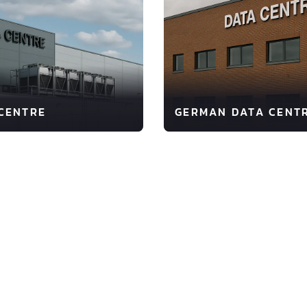
CENTRE
GERMAN DATA CENT