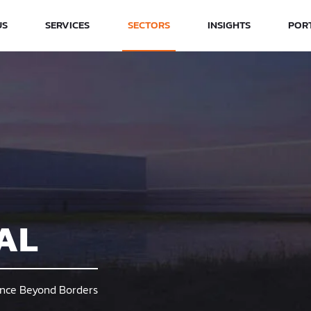
US
SERVICES
SECTORS
INSIGHTS
POR
AL
lence Beyond Borders