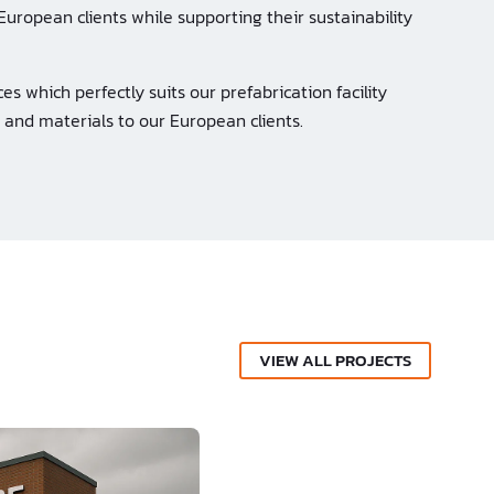
European clients while supporting their sustainability
es which perfectly suits our prefabrication facility
 and materials to our European clients.
VIEW ALL PROJECTS