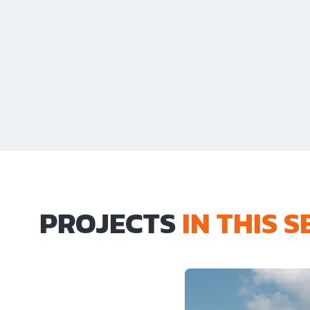
PROJECTS
IN THIS 