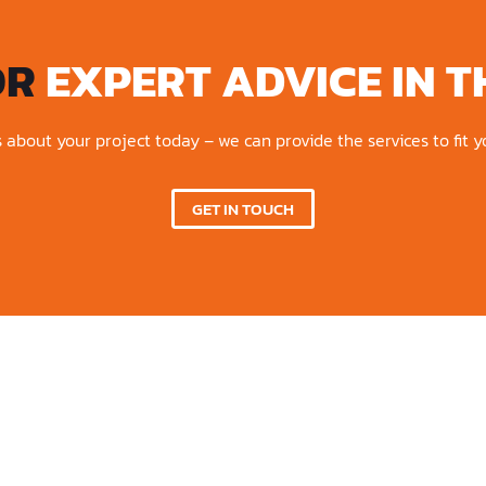
OR
EXPERT ADVICE IN T
s about your project today – we can provide the services to fit 
GET IN TOUCH