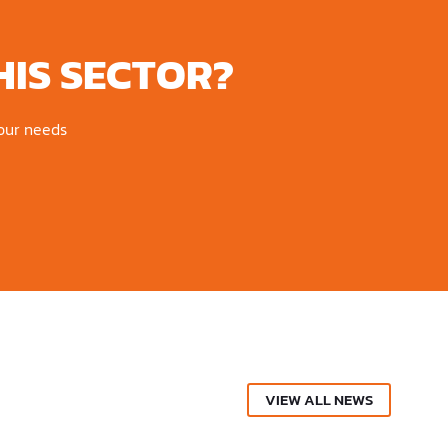
HIS SECTOR?
your needs
VIEW ALL NEWS