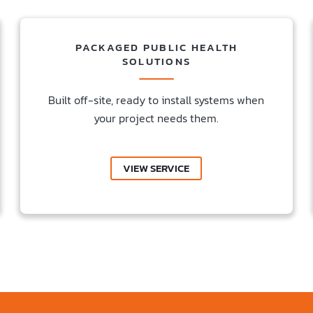
PACKAGED PUBLIC HEALTH
SOLUTIONS
Built off-site, ready to install systems when
your project needs them.
VIEW SERVICE