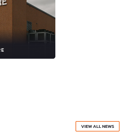
RE
VIEW ALL NEWS