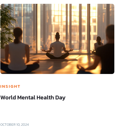
INSIGHT
World Mental Health Day
OCTOBER 10, 2024