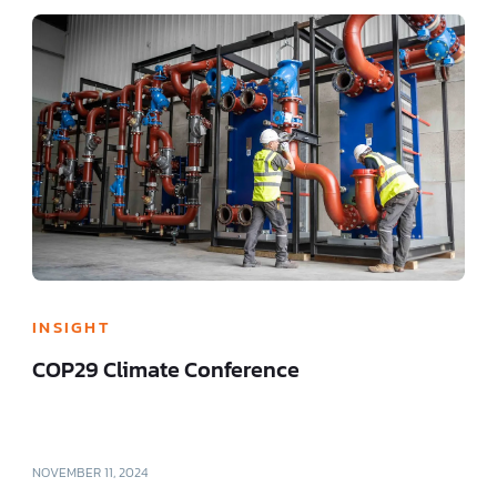
INSIGHT
COP29 Climate Conference
NOVEMBER 11, 2024