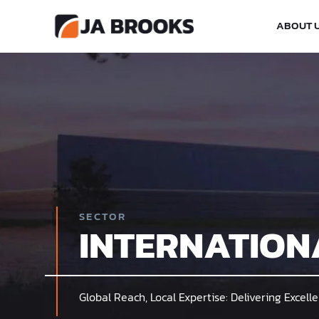
ABOUT 
SECTOR
INTERNATION
Global Reach, Local Expertise: Delivering Excel