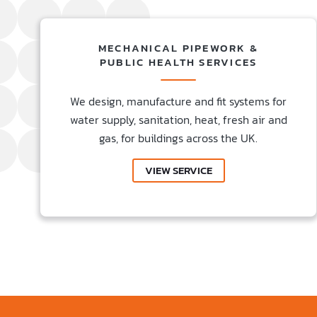
MECHANICAL PIPEWORK &
PUBLIC HEALTH SERVICES
We design, manufacture and fit systems for
water supply, sanitation, heat, fresh air and
gas, for buildings across the UK.
VIEW SERVICE