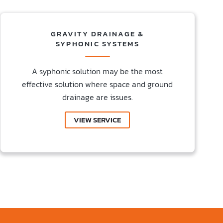
GRAVITY DRAINAGE &
SYPHONIC SYSTEMS
A syphonic solution may be the most
effective solution where space and ground
drainage are issues.
VIEW SERVICE