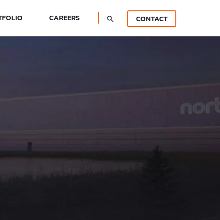
TFOLIO
CAREERS
CONTACT