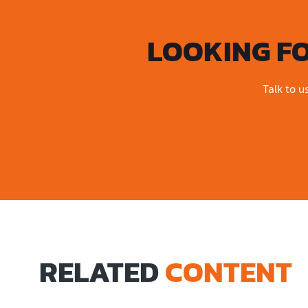
LOOKING F
Talk to u
RELATED
CONTENT