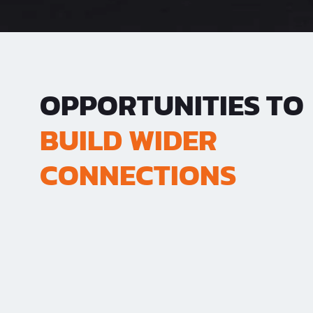
OPPORTUNITIES TO
BUILD WIDER
CONNECTIONS