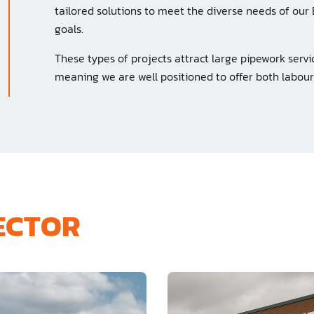
tailored solutions to meet the diverse needs of our 
goals.
These types of projects attract large pipework servic
meaning we are well positioned to offer both labour
SECTOR