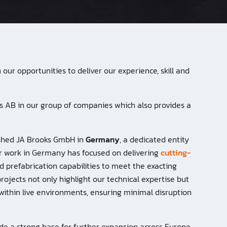
our opportunities to deliver our experience, skill and
ks AB in our group of companies which also provides a
lished JA Brooks GmbH in
Germany
, a dedicated entity
r work in Germany has focused on delivering
cutting-
d prefabrication capabilities to meet the exacting
projects not only highlight our technical expertise but
within live environments, ensuring minimal disruption
ide a strong base for further expansion across Europe,