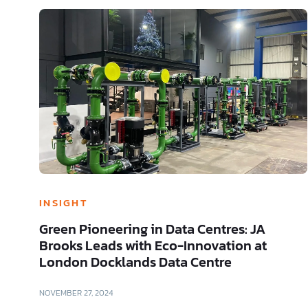
INSIGHT
Green Pioneering in Data Centres: JA
Brooks Leads with Eco-Innovation at
London Docklands Data Centre
NOVEMBER 27, 2024