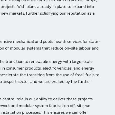
 projects. With plans already in place to expand into
o new markets, further solidifying our reputation as a
nsive mechanical and public health services for state-
tion of modular systems that reduce on-site labour and
he transition to renewable energy with large-scale
 in consumer products, electric vehicles, and energy
accelerate the transition from the use of fossil fuels to
ransport sector, and we are excited by the further
 central role in our ability to deliver these projects
ipework and modular system fabrication off-site, we
installation processes. This ensures we can offer