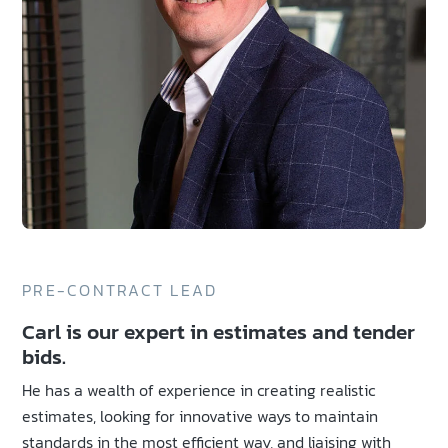
PRE-CONTRACT LEAD
Carl is our expert in estimates and tender
bids.
He has a wealth of experience in creating realistic
estimates, looking for innovative ways to maintain
standards in the most efficient way, and liaising with