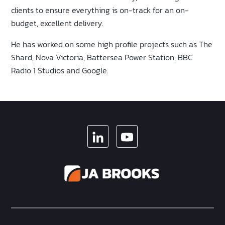
clients to ensure everything is on-track for an on-
budget, excellent delivery.
He has worked on some high profile projects such as The
Shard, Nova Victoria, Battersea Power Station, BBC
Radio 1 Studios and Google.
LINKEDIN
YOUTUBE