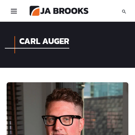
CARL AUGER