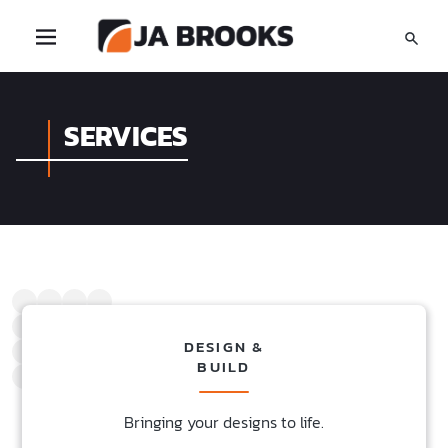
SERVICES
DESIGN &
BUILD
Bringing your designs to life.