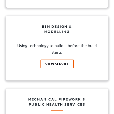
BIM DESIGN &
MODELLING
Using technology to build – before the build
starts.
VIEW SERVICE
MECHANICAL PIPEWORK &
PUBLIC HEALTH SERVICES