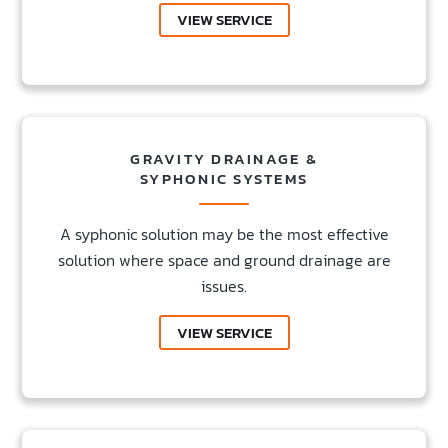
VIEW SERVICE
GRAVITY DRAINAGE &
SYPHONIC SYSTEMS
A syphonic solution may be the most effective
solution where space and ground drainage are
issues.
VIEW SERVICE