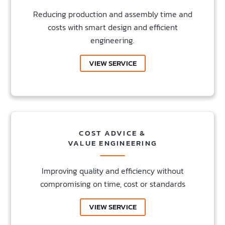
Reducing production and assembly time and
costs with smart design and efficient
engineering.
VIEW SERVICE
COST ADVICE &
VALUE ENGINEERING
Improving quality and efficiency without
compromising on time, cost or standards
VIEW SERVICE