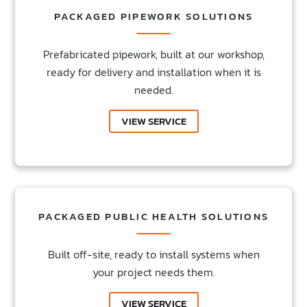
PACKAGED PIPEWORK SOLUTIONS
Prefabricated pipework, built at our workshop,
ready for delivery and installation when it is
needed.
VIEW SERVICE
PACKAGED PUBLIC HEALTH SOLUTIONS
Built off-site, ready to install systems when
your project needs them.
VIEW SERVICE