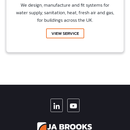
We design, manufacture and fit systems for
water supply, sanitation, heat, fresh air and gas,
for buildings across the UK.
VIEW SERVICE
LINKEDIN
YOUTUBE