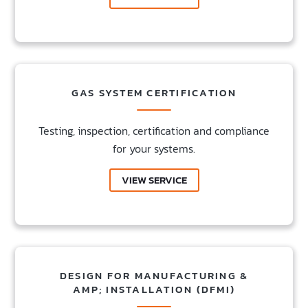
GAS SYSTEM CERTIFICATION
Testing, inspection, certification and compliance
for your systems.
VIEW SERVICE
DESIGN FOR MANUFACTURING &
AMP; INSTALLATION (DFMI)