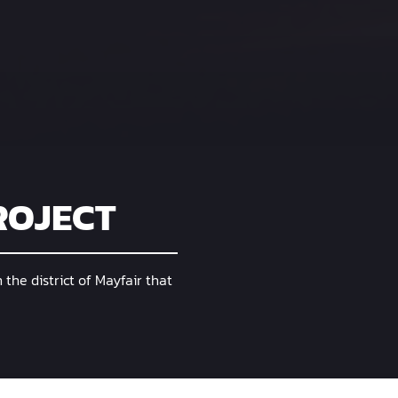
ROJECT
n the district of Mayfair that