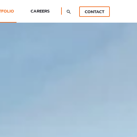
TFOLIO
CAREERS
CONTACT