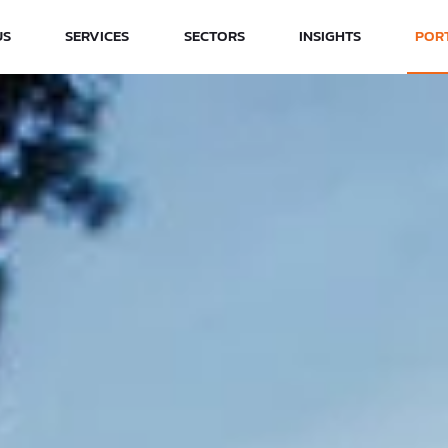
US
SERVICES
SECTORS
INSIGHTS
POR