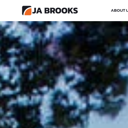
ABOUT 