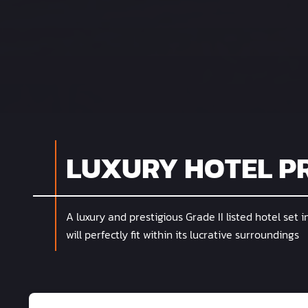
LUXURY HOTEL P
A luxury and prestigious Grade II listed hotel set i
will perfectly fit within its lucrative surroundings