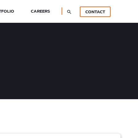
TFOLIO
CAREERS
CONTACT