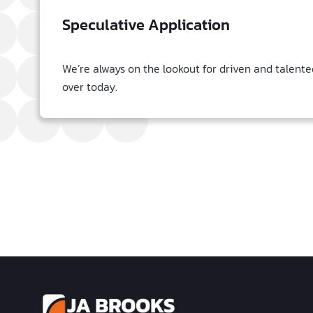
Speculative Application
We’re always on the lookout for driven and talente
over today.