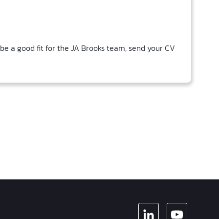
 be a good fit for the JA Brooks team, send your CV
LINKEDIN
YOUTUBE