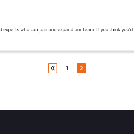
d experts who can join and expand our team. If you think you’d
1
2