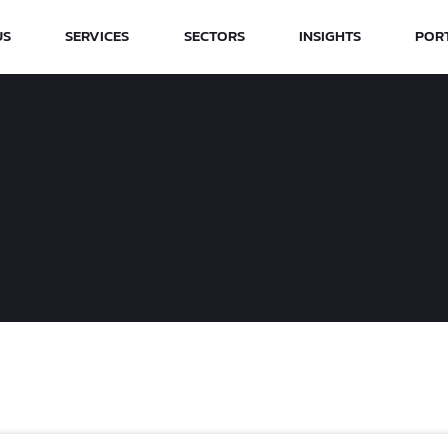
US
SERVICES
SECTORS
INSIGHTS
POR