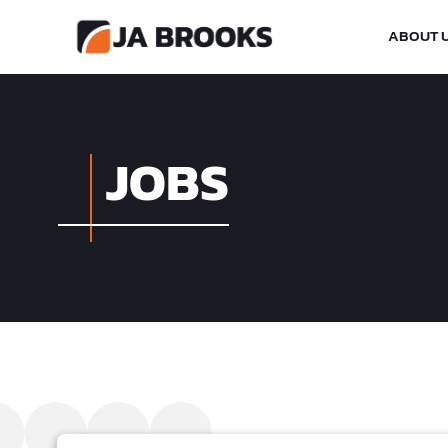
ABOUT 
JOBS