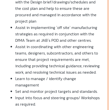
with the Design brief/drawings/schedules and
the cost plan and help to ensure these are
procured and managed in accordance with the
project plan
Assist in implementing `off site` manufacturing
strategies as required in conjunction with the
DfMA Team at JAB`s POD and other centres.
Assist in coordinating with other engineering
teams, designers, subcontractors, and others to
ensure that project requirements are met,
including providing technical guidance, reviewing
work, and resolving technical issues as needed.
Learn to manage / identify change
management
Set and monitor project targets and standards.
Input into focus and steering groups/ Workshops
as required.