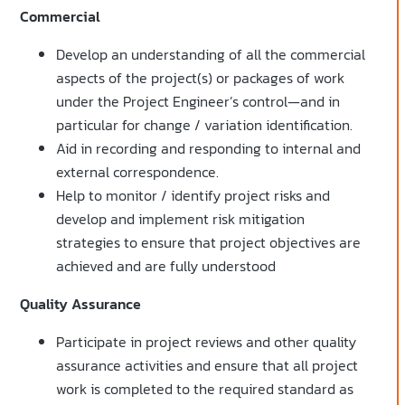
Commercial
Develop an understanding of all the commercial
aspects of the project(s) or packages of work
under the Project Engineer’s control—and in
particular for change / variation identification.
Aid in recording and responding to internal and
external correspondence.
Help to monitor / identify project risks and
develop and implement risk mitigation
strategies to ensure that project objectives are
achieved and are fully understood
Quality Assurance
Participate in project reviews and other quality
assurance activities and ensure that all project
work is completed to the required standard as