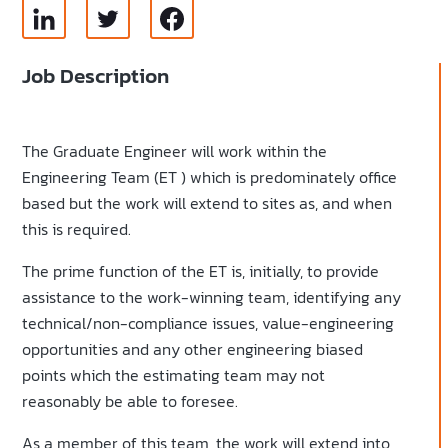
Job Description
The Graduate Engineer will work within the
Engineering Team (ET ) which is predominately office
based but the work will extend to sites as, and when
this is required.
The prime function of the ET is, initially, to provide
assistance to the work-winning team, identifying any
technical/non-compliance issues, value-engineering
opportunities and any other engineering biased
points which the estimating team may not
reasonably be able to foresee.
As a member of this team, the work will extend into