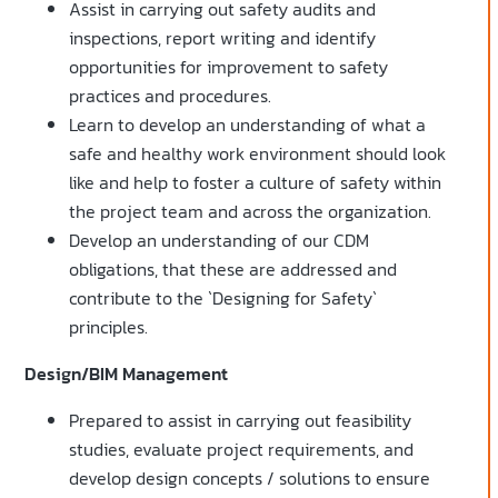
Assist in carrying out safety audits and
inspections, report writing and identify
opportunities for improvement to safety
practices and procedures.
Learn to develop an understanding of what a
safe and healthy work environment should look
like and help to foster a culture of safety within
the project team and across the organization.
Develop an understanding of our CDM
obligations, that these are addressed and
contribute to the `Designing for Safety`
principles.
Design/BIM Management
Prepared to assist in carrying out feasibility
studies, evaluate project requirements, and
develop design concepts / solutions to ensure