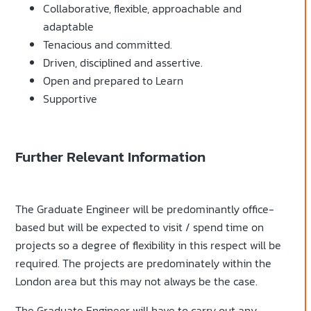
Collaborative, flexible, approachable and
adaptable
Tenacious and committed.
Driven, disciplined and assertive.
Open and prepared to Learn
Supportive
Further Relevant Information
The Graduate Engineer will be predominantly office-
based but will be expected to visit / spend time on
projects so a degree of flexibility in this respect will be
required. The projects are predominately within the
London area but this may not always be the case.
The Graduate Engineer will have to carry out any