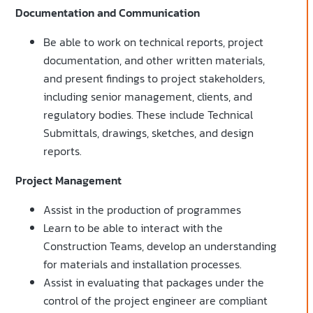
Documentation and Communication
Be able to work on technical reports, project
documentation, and other written materials,
and present findings to project stakeholders,
including senior management, clients, and
regulatory bodies. These include Technical
Submittals, drawings, sketches, and design
reports.
Project Management
Assist in the production of programmes
Learn to be able to interact with the
Construction Teams, develop an understanding
for materials and installation processes.
Assist in evaluating that packages under the
control of the project engineer are compliant