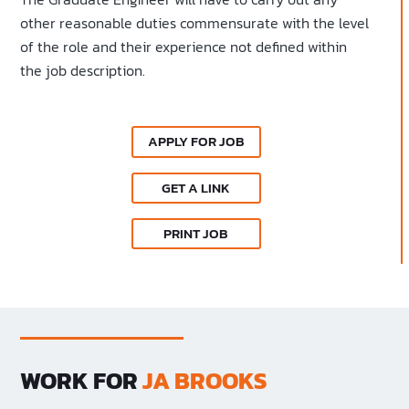
other reasonable duties commensurate with the level
of the role and their experience not defined within
the job description.
APPLY FOR JOB
GET A LINK
PRINT JOB
WORK FOR
JA BROOKS