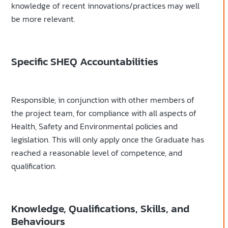
knowledge of recent innovations/practices may well
be more relevant.
Specific SHEQ Accountabilities
Responsible, in conjunction with other members of
the project team, for compliance with all aspects of
Health, Safety and Environmental policies and
legislation. This will only apply once the Graduate has
reached a reasonable level of competence, and
qualification.
Knowledge, Qualifications, Skills, and
Behaviours