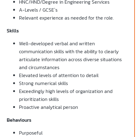
HNC/HND/Degree in Engineering Services
A-Levels / GCSE`s
Relevant experience as needed for the role.
Skills
Well-developed verbal and written
communication skills with the ability to clearly
articulate information across diverse situations
and circumstances
Elevated levels of attention to detail
Strong numerical skills
Exceedingly high levels of organization and
prioritization skills
Proactive analytical person
Behaviours
Purposeful