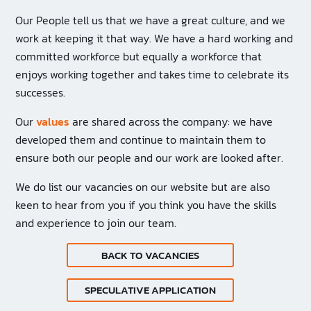
Our People tell us that we have a great culture, and we
work at keeping it that way. We have a hard working and
committed workforce but equally a workforce that
enjoys working together and takes time to celebrate its
successes.
Our
values
are shared across the company: we have
developed them and continue to maintain them to
ensure both our people and our work are looked after.
We do list our vacancies on our website but are also
keen to hear from you if you think you have the skills
and experience to join our team.
BACK TO VACANCIES
SPECULATIVE APPLICATION