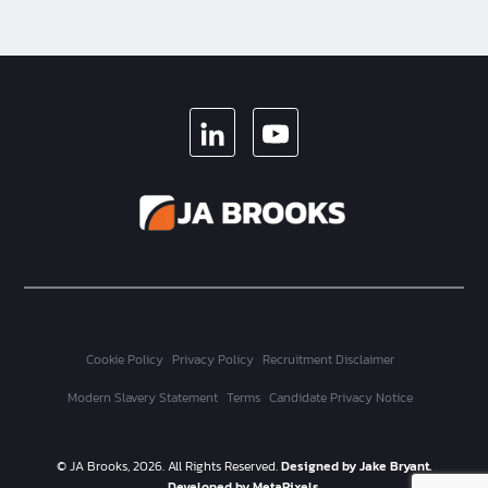
LINKEDIN
YOUTUBE
Cookie Policy
Privacy Policy
Recruitment Disclaimer
Modern Slavery Statement
Terms
Candidate Privacy Notice
© JA Brooks, 2026. All Rights Reserved.
Designed by Jake Bryant.
Developed by MetaPixels.