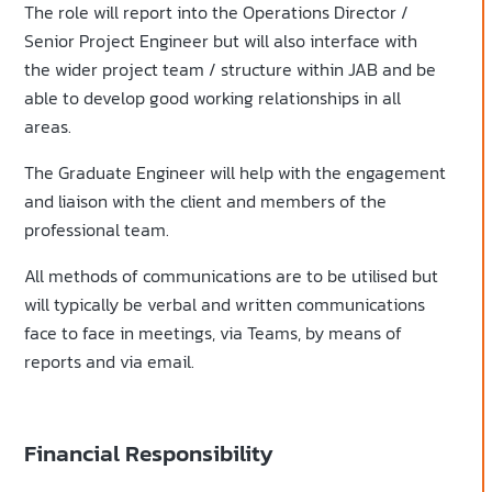
The role will report into the Operations Director /
Senior Project Engineer but will also interface with
the wider project team / structure within JAB and be
able to develop good working relationships in all
areas.
The Graduate Engineer will help with the engagement
and liaison with the client and members of the
professional team.
All methods of communications are to be utilised but
will typically be verbal and written communications
face to face in meetings, via Teams, by means of
reports and via email.
Financial Responsibility