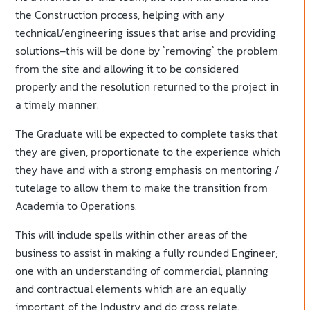
the Construction process, helping with any
technical/engineering issues that arise and providing
solutions–this will be done by `removing` the problem
from the site and allowing it to be considered
properly and the resolution returned to the project in
a timely manner.
The Graduate will be expected to complete tasks that
they are given, proportionate to the experience which
they have and with a strong emphasis on mentoring /
tutelage to allow them to make the transition from
Academia to Operations.
This will include spells within other areas of the
business to assist in making a fully rounded Engineer;
one with an understanding of commercial, planning
and contractual elements which are an equally
important of the Industry and do cross relate.