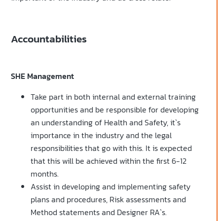
Accountabilities
SHE Management
Take part in both internal and external training
opportunities and be responsible for developing
an understanding of Health and Safety, it`s
importance in the industry and the legal
responsibilities that go with this. It is expected
that this will be achieved within the first 6-12
months.
Assist in developing and implementing safety
plans and procedures, Risk assessments and
Method statements and Designer RA`s.