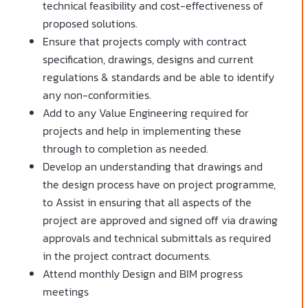
technical feasibility and cost-effectiveness of
proposed solutions.
Ensure that projects comply with contract
specification, drawings, designs and current
regulations & standards and be able to identify
any non-conformities.
Add to any Value Engineering required for
projects and help in implementing these
through to completion as needed.
Develop an understanding that drawings and
the design process have on project programme,
to Assist in ensuring that all aspects of the
project are approved and signed off via drawing
approvals and technical submittals as required
in the project contract documents.
Attend monthly Design and BIM progress
meetings