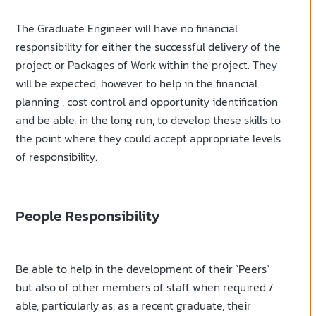
The Graduate Engineer will have no financial
responsibility for either the successful delivery of the
project or Packages of Work within the project. They
will be expected, however, to help in the financial
planning , cost control and opportunity identification
and be able, in the long run, to develop these skills to
the point where they could accept appropriate levels
of responsibility.
People Responsibility
Be able to help in the development of their `Peers`
but also of other members of staff when required /
able, particularly as, as a recent graduate, their