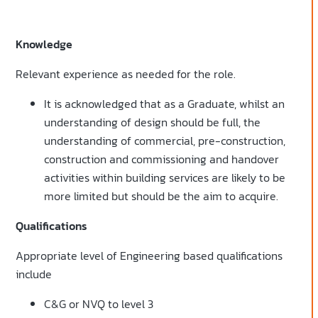
Knowledge
Relevant experience as needed for the role.
It is acknowledged that as a Graduate, whilst an
understanding of design should be full, the
understanding of commercial, pre-construction,
construction and commissioning and handover
activities within building services are likely to be
more limited but should be the aim to acquire.
Qualifications
Appropriate level of Engineering based qualifications
include
C&G or NVQ to level 3