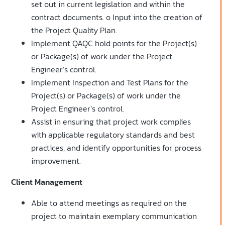
set out in current legislation and within the
contract documents. o Input into the creation of
the Project Quality Plan.
Implement QAQC hold points for the Project(s)
or Package(s) of work under the Project
Engineer’s control.
Implement Inspection and Test Plans for the
Project(s) or Package(s) of work under the
Project Engineer’s control.
Assist in ensuring that project work complies
with applicable regulatory standards and best
practices, and identify opportunities for process
improvement.
Client Management
Able to attend meetings as required on the
project to maintain exemplary communication