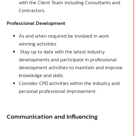
with the Client Team including Consultants and
Contractors.
Professional Development
As and when required be involved in work
winning activities.
Stay up to date with the latest industry
developments and participate in professional
development activities to maintain and improve
knowledge and skills.
Consider CPD activities within the industry and
personal professional improvement.
Communication and Influencing