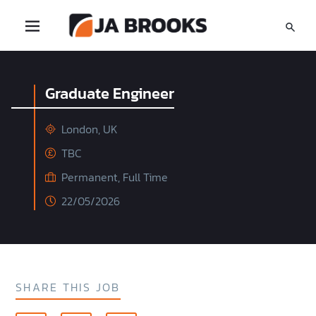
Graduate Engineer
London, UK
TBC
Permanent, Full Time
22/05/2026
SHARE THIS JOB